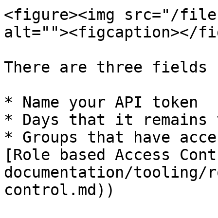
<figure><img src="/file
alt=""><figcaption></fi
There are three fields 
* Name your API token

* Days that it remains 
* Groups that have acce
[Role based Access Cont
documentation/tooling/r
control.md))
