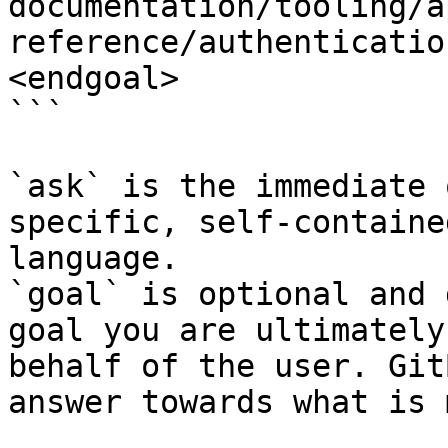
documentation/tooling/a
reference/authenticatio
<endgoal>

```

`ask` is the immediate 
specific, self-containe
language.

`goal` is optional and 
goal you are ultimately
behalf of the user. Git
answer towards what is 