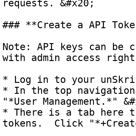
requests. &#x20;

### **Create a API Toke
Note: API keys can be c
with admin access right
* Log in to your unSkri
* In the top navigation
"*User Management.*" &#x
* There is a tab here t
tokens.  Click "*+Creat