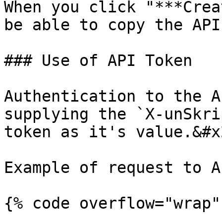
When you click "***Crea
be able to copy the API
### Use of API Token

Authentication to the A
supplying the `X-unSkri
token as it's value.&#x2
Example of request to AP
{% code overflow="wrap" 