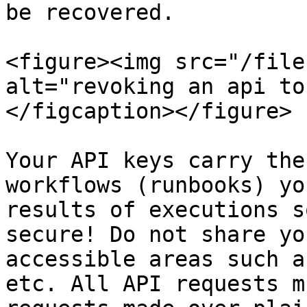
be recovered.

<figure><img src="/file
alt="revoking an api to
</figcaption></figure>

Your API keys carry the
workflows (runbooks) yo
results of executions s
secure! Do not share yo
accessible areas such a
etc. All API requests m