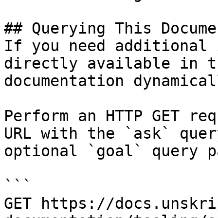
## Querying This Docume
If you need additional 
directly available in t
documentation dynamical
Perform an HTTP GET req
URL with the `ask` quer
optional `goal` query p
```

GET https://docs.unskri