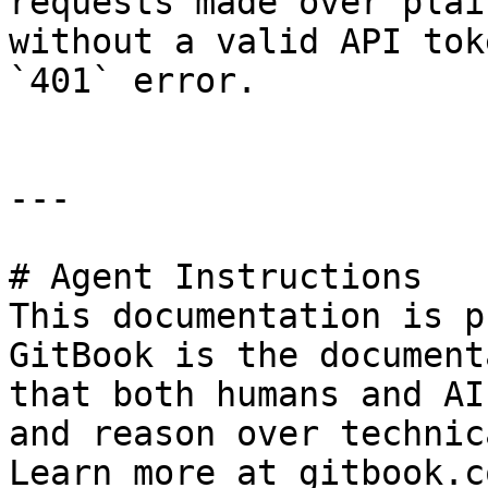
requests made over plai
without a valid API tok
`401` error.

---

# Agent Instructions

This documentation is p
GitBook is the document
that both humans and AI
and reason over technic
Learn more at gitbook.co