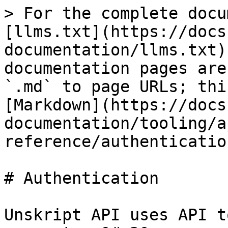
> For the complete docu
[llms.txt](https://docs
documentation/llms.txt)
documentation pages are
`.md` to page URLs; thi
[Markdown](https://docs
documentation/tooling/a
reference/authenticatio
# Authentication

Unskript API uses API t