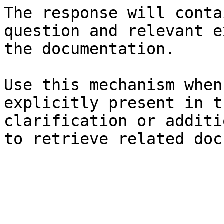
The response will conta
question and relevant e
the documentation.

Use this mechanism when
explicitly present in t
clarification or additi