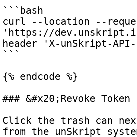
```bash

curl --location --reque
'https://dev.unskript.i
header 'X-unSkript-API-
```

{% endcode %}

### &#x20;Revoke Token

Click the trash can nex
from the unSkript syste