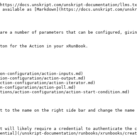
https://docs.unskript.com/unskript-documentation/llms.tx
 available as [Markdown](https://docs.unskript.com/unskr
are a number of parameters that can be configured, givin
ton for the Action in your xRunBook.

on-configuration/action-inputs.md)

ion-configuration/action-output.md)

ction-configuration/action-iterator.md)

n-configuration/action-poll.md)

tions/action-configuration/action-start-condition.md)

t to the name on the right side bar and change the name 
t will likely require a credential to authenticate the c
ential](/unskript-documentation/runbooks/xrunbooks/creat