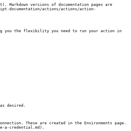
t). Markdown versions of documentation pages are 
ipt-documentation/actions/actions/action-
g you the flexibility you need to run your action in 
as desired.

onnection. These are created in the Environments page. 
e-a-credential.md).
