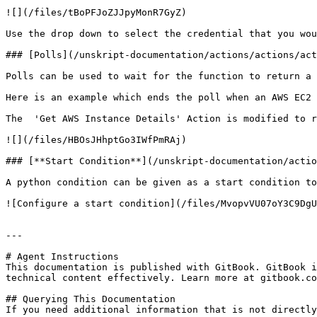
![](/files/tBoPFJoZJJpyMonR7GyZ)

Use the drop down to select the credential that you wou
### [Polls](/unskript-documentation/actions/actions/act
Polls can be used to wait for the function to return a 
Here is an example which ends the poll when an AWS EC2 
The  'Get AWS Instance Details' Action is modified to r
![](/files/HBOsJHhptGo3IWfPmRAj)

### [**Start Condition**](/unskript-documentation/actio
A python condition can be given as a start condition to
![Configure a start condition](/files/MvopvVU07oY3C9DgU
---

# Agent Instructions

This documentation is published with GitBook. GitBook i
technical content effectively. Learn more at gitbook.co
## Querying This Documentation

If you need additional information that is not directly