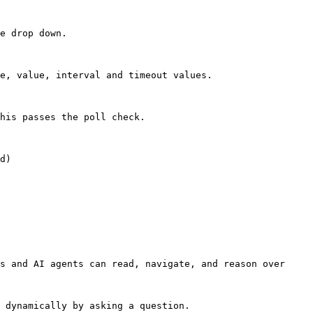
e drop down.

e, value, interval and timeout values.

his passes the poll check.

d)

s and AI agents can read, navigate, and reason over 
 dynamically by asking a question.
