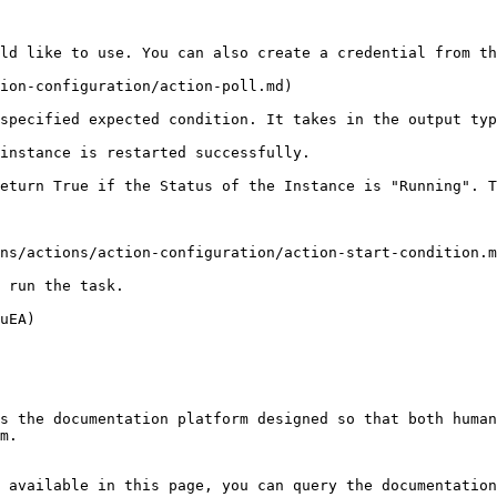
ld like to use. You can also create a credential from th
ion-configuration/action-poll.md)

specified expected condition. It takes in the output typ
instance is restarted successfully.

eturn True if the Status of the Instance is "Running". T
ns/actions/action-configuration/action-start-condition.m
 run the task.

uEA)

s the documentation platform designed so that both human
m.

 available in this page, you can query the documentation