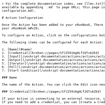
> For the complete documentation index, see [llms.txt](
available by appending `.md` to page URLs; this page is
configuration.md).

# Action Configuration

Once the Action has been added to your xRunBook, There 
your xRunBook.&#x20;

To configure an Action, click on the configurations but
The following items can be configured for each Action:

1. [Name](#name)

2. [Credential](broken://pages/SfJZ5916gHLf2OTs6ZEd)

3. [Input](/unskript-documentation/actions/actions/acti
4. [Output](/unskript-documentation/actions/actions/act
5. [Iterator](/unskript-documentation/actions/actions/a
6. [Poll](/unskript-documentation/actions/actions/actio
7. [Start Condition](/unskript-documentation/actions/ac
### Name

The name of the Action. You can click the Edit icon nex
### [Credential](broken://pages/SfJZ5916gHLf2OTs6ZEd)

If your Action is connecting to an external resource, i
If you need to add a credential, you can [Create a Cred