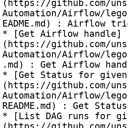
(https://github.com/uns
Automation/Airflow/lego
EADME.md) : Airflow tri
* [Get Airflow handle]
(https://github.com/uns
Automation/Airflow/lego
.md) : Get Airflow handl
* [Get Status for given
(https://github.com/uns
Automation/Airflow/lego
README.md) : Get Status
* [List DAG runs for gi
(https://github.com/uns