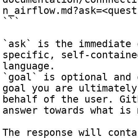
n_airflow.md?ask=<quest
```

`ask` is the immediate 
specific, self-containe
language.

`goal` is optional and 
goal you are ultimately
behalf of the user. Git
answer towards what is 
The response will conta