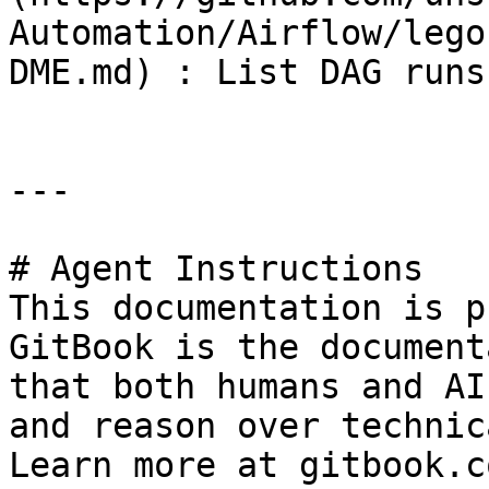
Automation/Airflow/lego
DME.md) : List DAG runs
---

# Agent Instructions

This documentation is p
GitBook is the document
that both humans and AI
and reason over technic
Learn more at gitbook.co