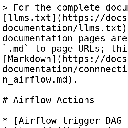
> For the complete docu
[llms.txt](https://docs
documentation/llms.txt)
documentation pages are
`.md` to page URLs; thi
[Markdown](https://docs
documentation/connnecti
n_airflow.md).

# Airflow Actions

* [Airflow trigger DAG 