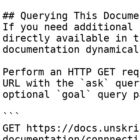
## Querying This Docume
If you need additional 
directly available in t
documentation dynamical
Perform an HTTP GET req
URL with the `ask` quer
optional `goal` query p
```

GET https://docs.unskri
documentation/connnecti