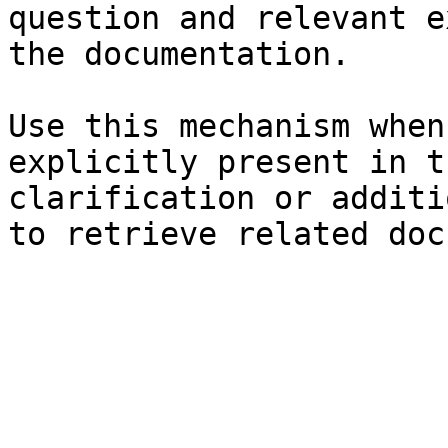
question and relevant e
the documentation.

Use this mechanism when
explicitly present in t
clarification or additi