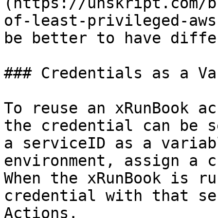
(https://unskript.com/b
of-least-privileged-aws
be better to have diffe
### Credentials as a Va
To reuse an xRunBook ac
the credential can be s
a serviceID as a variab
environment, assign a c
When the xRunBook is ru
credential with that se
Actions.
