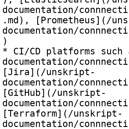
documentation/connnecti
.md), [Prometheus](/uns
documentation/connnecti
)

* CI/CD platforms such 
documentation/connnecti
[Jira](/unskript-
documentation/connnecti
[GitHub](/unskript-
documentation/connnecti
[Terraform](/unskript-
documentation/connnecti