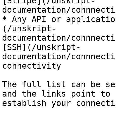
[Stripe](/unskript-
documentation/connnecti
* Any API or applicatio
(/unskript-
documentation/connnecti
[SSH](/unskript-
documentation/connnecti
connectivity

The full list can be se
and the links point to 
establish your connectio