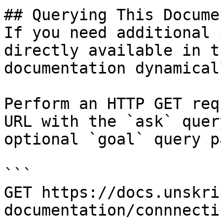
## Querying This Docume
If you need additional 
directly available in t
documentation dynamical
Perform an HTTP GET req
URL with the `ask` quer
optional `goal` query p
```

GET https://docs.unskri
documentation/connnecti