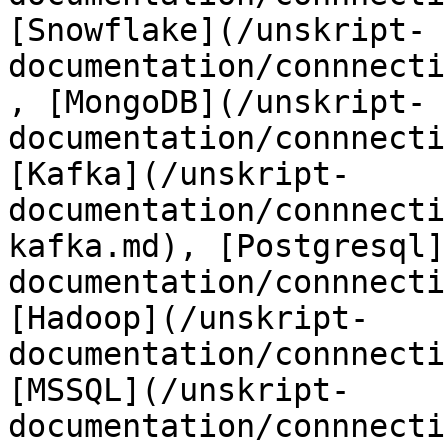
[Snowflake](/unskript-
documentation/connnecti
, [MongoDB](/unskript-
documentation/connnecti
[Kafka](/unskript-
documentation/connnecti
kafka.md), [Postgresql]
documentation/connnecti
[Hadoop](/unskript-
documentation/connnecti
[MSSQL](/unskript-
documentation/connnecti