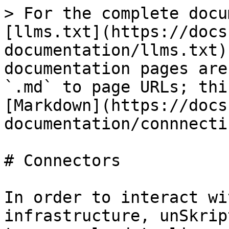
> For the complete docu
[llms.txt](https://docs
documentation/llms.txt)
documentation pages are
`.md` to page URLs; thi
[Markdown](https://docs
documentation/connnecti
# Connectors

In order to interact wi
infrastructure, unSkrip