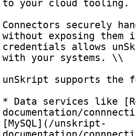
to your cloud tooling.

Connectors securely han
without exposing them i
credentials allows unSk
with your systems. \\

unSkript supports the f
* Data services like [R
documentation/connnecti
[MySQL](/unskript-
documentation/connnecti