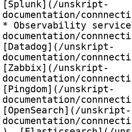
[Splunk](/unskript-
documentation/connnecti
* Observability service
documentation/connnecti
[Datadog](/unskript-
documentation/connnecti
[Zabbix](/unskript-
documentation/connnecti
[Pingdom](/unskript-
documentation/connnecti
[OpenSearch](/unskript-
documentation/connnecti
), [Elasticsearch](/uns