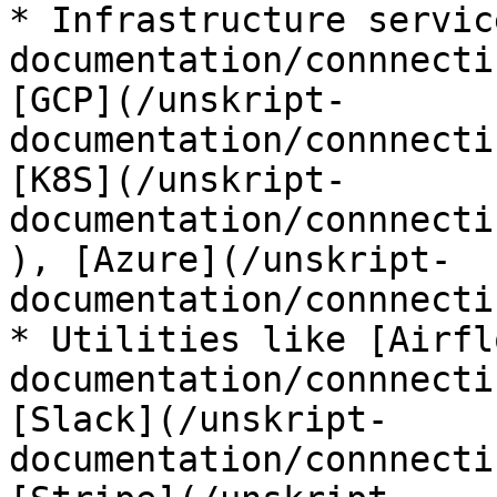
* Infrastructure servic
documentation/connnecti
[GCP](/unskript-
documentation/connnecti
[K8S](/unskript-
documentation/connnecti
), [Azure](/unskript-
documentation/connnecti
* Utilities like [Airfl
documentation/connnecti
[Slack](/unskript-
documentation/connnecti