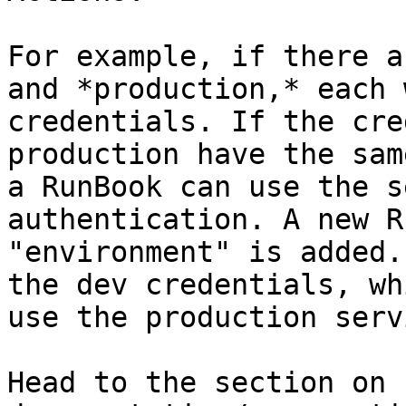
For example, if there a
and *production,* each 
credentials. If the cre
production have the sam
a RunBook can use the s
authentication. A new R
"environment" is added.
the dev credentials, wh
use the production serv
Head to the section on 