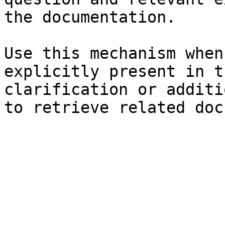
the documentation.

Use this mechanism when
explicitly present in t
clarification or additi