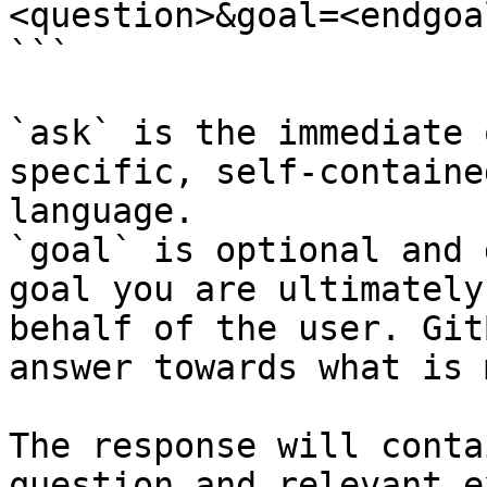
<question>&goal=<endgoal
```

`ask` is the immediate 
specific, self-containe
language.

`goal` is optional and 
goal you are ultimately
behalf of the user. Git
answer towards what is 
The response will conta
question and relevant e