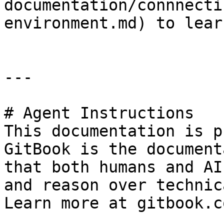
documentation/connnecti
environment.md) to lear
---

# Agent Instructions

This documentation is p
GitBook is the document
that both humans and AI
and reason over technic
Learn more at gitbook.co