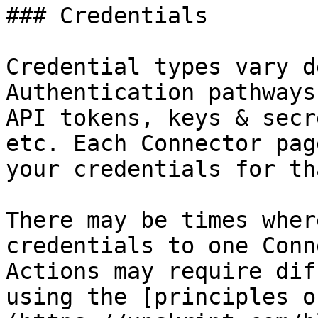
### Credentials

Credential types vary d
Authentication pathways
API tokens, keys & secr
etc. Each Connector pag
your credentials for th
There may be times wher
credentials to one Conn
Actions may require dif
using the [principles o