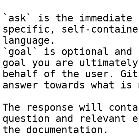
`ask` is the immediate 
specific, self-containe
language.

`goal` is optional and 
goal you are ultimately
behalf of the user. Git
answer towards what is 
The response will conta
question and relevant e
the documentation.
