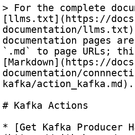
> For the complete docu
[llms.txt](https://docs
documentation/llms.txt)
documentation pages are
`.md` to page URLs; thi
[Markdown](https://docs
documentation/connnecti
kafka/action_kafka.md).

# Kafka Actions

* [Get Kafka Producer H