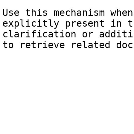
Use this mechanism when
explicitly present in t
clarification or additi