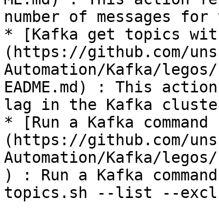
number of messages for 
* [Kafka get topics wit
(https://github.com/uns
Automation/Kafka/legos/
EADME.md) : This action
lag in the Kafka cluster
* [Run a Kafka command 
(https://github.com/uns
Automation/Kafka/legos/
) : Run a Kafka command
topics.sh --list --excl