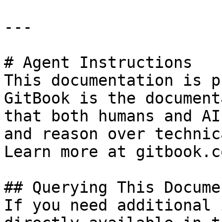
---

# Agent Instructions

This documentation is p
GitBook is the document
that both humans and AI
and reason over technic
Learn more at gitbook.co
## Querying This Docume
If you need additional 