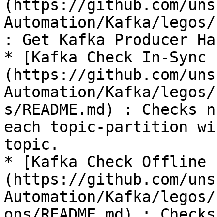
(https://github.com/uns
Automation/Kafka/legos/
: Get Kafka Producer Han
* [Kafka Check In-Sync 
(https://github.com/uns
Automation/Kafka/legos/
s/README.md) : Checks n
each topic-partition wi
topic.

* [Kafka Check Offline 
(https://github.com/uns
Automation/Kafka/legos/
ons/README.md) : Checks