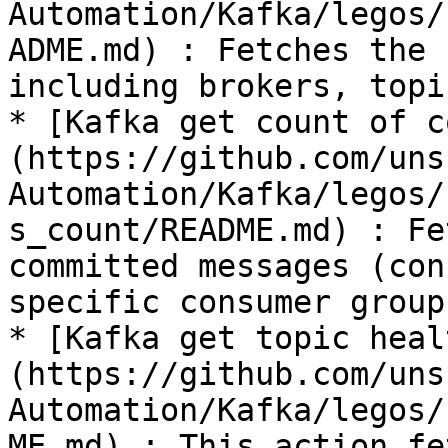
Automation/Kafka/legos/
ADME.md) : Fetches the 
including brokers, topi
* [Kafka get count of c
(https://github.com/uns
Automation/Kafka/legos/
s_count/README.md) : Fe
committed messages (con
specific consumer group
* [Kafka get topic heal
(https://github.com/uns
Automation/Kafka/legos/
ME.md) : This action fe