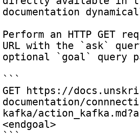
directly available in t
documentation dynamical
Perform an HTTP GET req
URL with the `ask` quer
optional `goal` query p
```

GET https://docs.unskri
documentation/connnecti
kafka/action_kafka.md?a
<endgoal>

```
