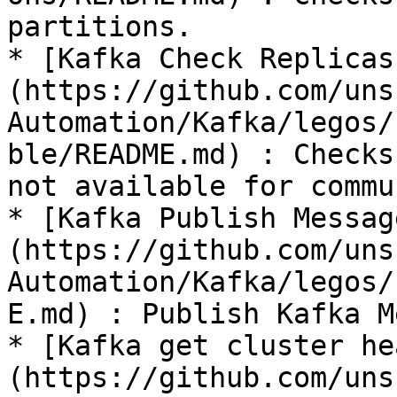
partitions.

* [Kafka Check Replicas
(https://github.com/uns
Automation/Kafka/legos/
ble/README.md) : Checks
not available for commu
* [Kafka Publish Messag
(https://github.com/uns
Automation/Kafka/legos/
E.md) : Publish Kafka M
* [Kafka get cluster he
(https://github.com/uns